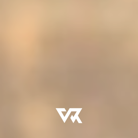
- Initiation rites
- Mentorship and mission experiences