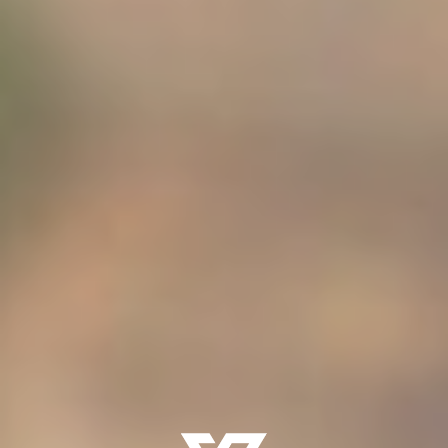
Presence -
matters more than performance.
Formation -
is relational before it is instructional.
Manhood -
is recognized, not rushed.
Authority -
must be carried before it is claimed
Fathers -
are meant to lead — not outsource — this
work.