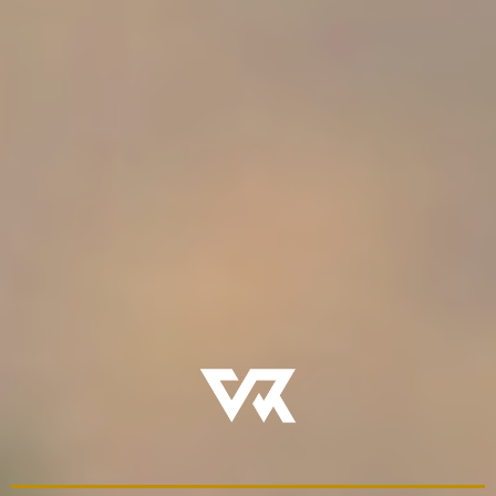
when
and
how
to lead
- Tools that honor both faith and development
Voyage Rites exists to restore what has been lost:
intentional formation, led by fathers, over time.