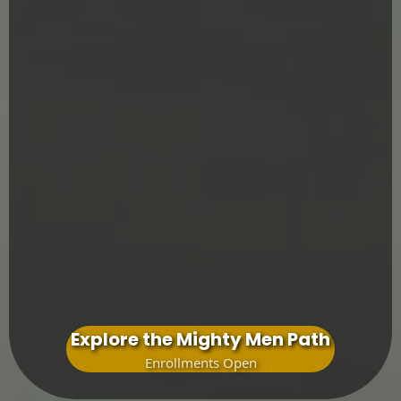
Pathfinder
father-led discipleship
Navigator
The Voyage
rite of passage into manhood
The Expedition
&
The Commission
Explore the Mighty Men Path
Enrollments Open