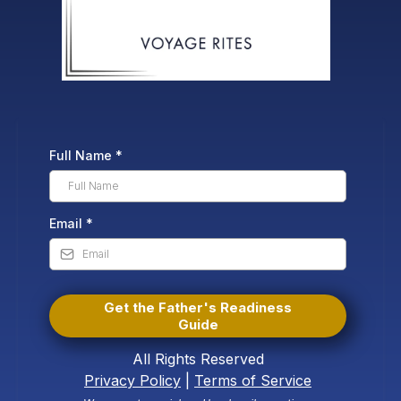
Full Name
*
Email
*
Get the Father's Readiness
Guide
All Rights Reserved
Privacy Policy
|
Terms of Service