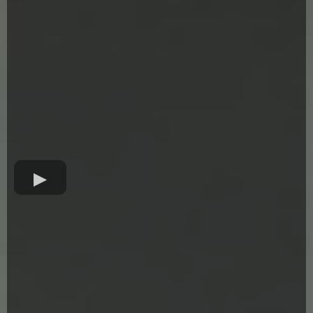
Forging The Future