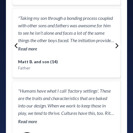
org
"Taking my son through a bonding process coupled
with other sons and fathers was awesome for him
to see he isn’t alone and faces a lot of the same
things the other boys faced. The initiation provided
the opportunity for my son to know the difference
Read more
between boyhood and manhood. I highly
"Y
Matt B. and son (14)
recommend this program to all fathers and sons!"
the
Father
in 
becomin
Voy
Re
"Humans have what I call 'factory settings'. These
de
are the traits and characteristics that are baked
pro
into our design. When we work to keep those in
clo
play, we tend to thrive. ​Cultures have this, too. Rites
doo
of passage that are passed down from father to son
Read more
log
are very much a factory setting that’s been missing,