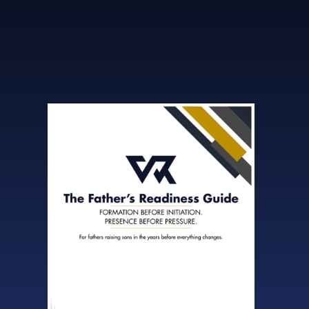
step into it with clarity and confidence