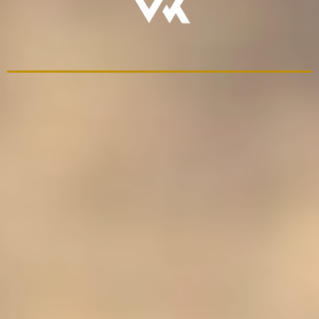
We Build
Rites of Passage That
Last
restoring a path
- Live father-son experiences
- Structured discipleship paths