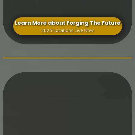
Learn More about Forging The Future
2026 Locations Live Now
Formation Doesn’t End After One Experience
Mighty Men Path