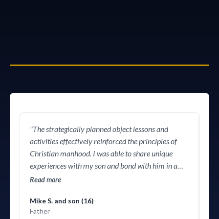
equip them
"The strategically planned object lessons and
"Wh
activities effectively reinforced the principles of
or
Christian manhood. I was able to share unique
him
experiences with my son and bond with him in a
vio
way that didn't feel awkward or forced and made
wo
Read more
Re
the entire day truly memorable. This was the
him 
Mike S. and son (16)
journey I'd hoped to take my son on but didn't know
det
Father
how. Huge thanks!"
in