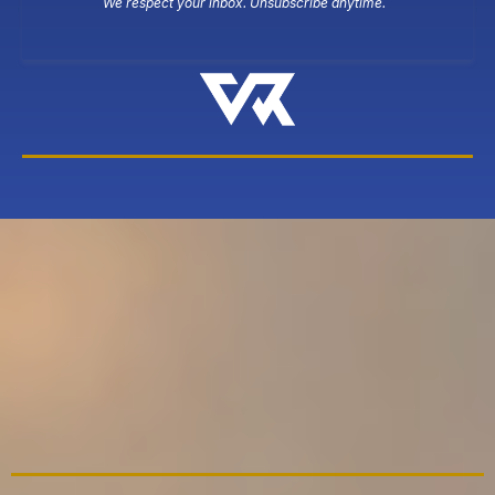
We respect your inbox. Unsubscribe anytime.