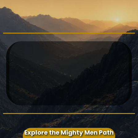
TOGETHER
structured pathway
biblical manhood
formation
initiation
Christian
rites of passage for boys
Explore the Mighty Men Path