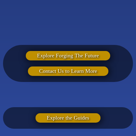
Explore Forging The Future
Contact Us to Learn More
Not ready for a live event? Our practical guides help
fathers begin leading with clarity and confidence — right
where they are.
Explore the Guides