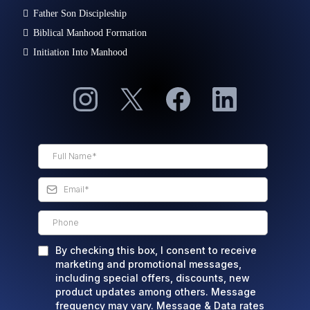
Father Son Discipleship
Biblical Manhood Formation
Initiation Into Manhood
By checking this box, I consent to receive
marketing and promotional messages,
including special offers, discounts, new
product updates among others. Message
frequency may vary. Message & Data rates