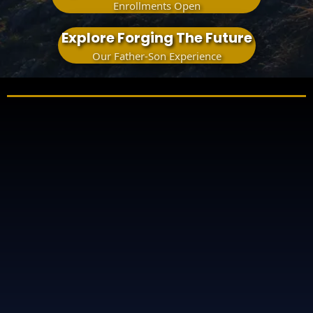
Enrollments Open
Explore Forging The Future
Our Father-Son Experience
something matters here
when
how
what comes next