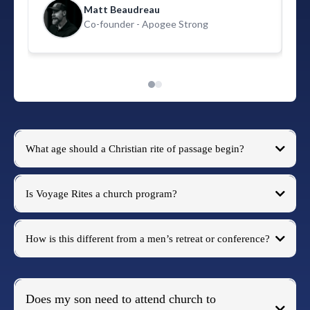
and Voyage Rites is going to right that wrong."
Matt Beaudreau
Co-founder - Apogee Strong
What age should a Christian rite of passage begin?
Christian rite of passage
Is Voyage Rites a church program?
How is this different from a men’s retreat or conference?
Does my son need to attend church to