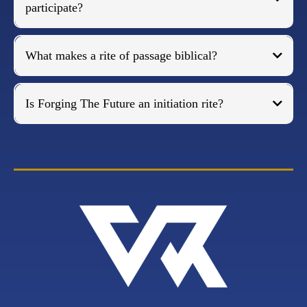
participate?
What makes a rite of passage biblical?
Is Forging The Future an initiation rite?