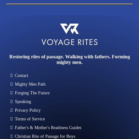
Restoring rites of passage. Walking with fathers. Forming
mighty men.
Contact
Mighty Men Path
Forging The Future
Speaking
Privacy Policy
Terms of Service
Father's & Mother's Readiness Guides
Christian Rite of Passage for Boys